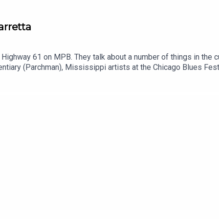
arretta
f Highway 61 on MPB. They talk about a number of things in the c
tentiary (Parchman), Mississippi artists at the Chicago Blues Fe
luding Harrell “Young Rell” Davenport.