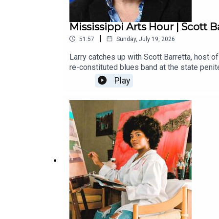
Mississippi Arts Hour | Scott B
|
51:57
Sunday, July 19, 2026
Larry catches up with Scott Barretta, host o
re-constituted blues band at the state peni
starting to make a name for themselves, inc
Play