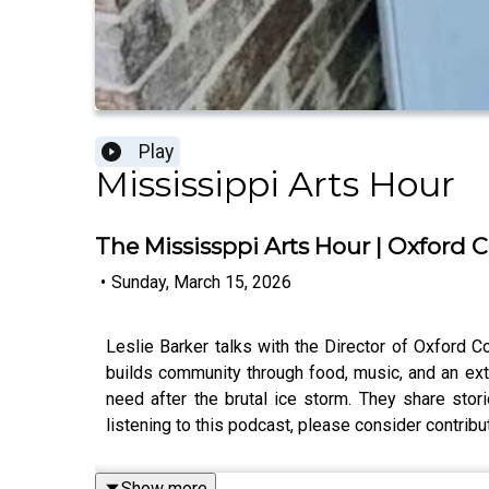
Play
Mississippi Arts Hour
The Mississppi Arts Hour | Oxford
•
Sunday, March 15, 2026
Leslie Barker talks with the Director of Oxford 
builds community through food, music, and an ext
need after the brutal ice storm. They share sto
listening to this podcast, please consider contri
Show more