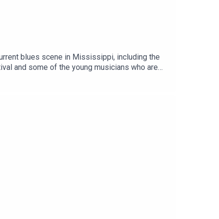
urrent blues scene in Mississippi, including the
stival and some of the young musicians who are