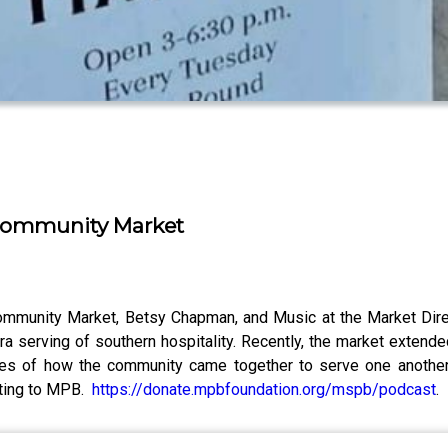
 Community Market
Community Market, Betsy Chapman, and Music at the Market Dire
ra serving of southern hospitality. Recently, the market exten
ries of how the community came together to serve one another a
buting to MPB.
https://donate.mpbfoundation.org/mspb/podcast
.