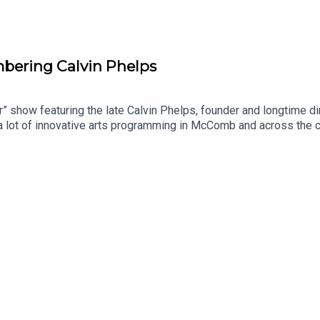
mbering Calvin Phelps
ur” show featuring the late Calvin Phelps, founder and longtime 
 lot of innovative arts programming in McComb and across the 
irector.