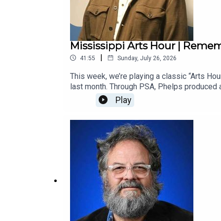
Mississippi Arts Hour | Reme
|
41:55
Sunday, July 26, 2026
This week, we’re playing a classic “Arts Ho
last month. Through PSA, Phelps produced a
by Malcolm White, MAC’s former executive d
Play