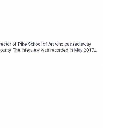
director of Pike School of Art who passed away
county. The interview was recorded in May 2017