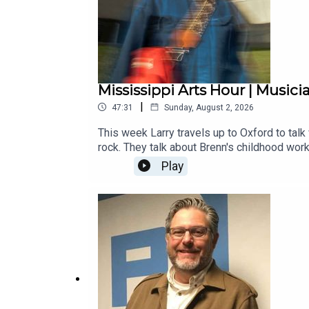
Mississippi Arts Hour | Musici
|
47:31
Sunday, August 2, 2026
This week Larry travels up to Oxford to talk
rock. They talk about Brenn's childhood wor
and the freedom of creating music in a tiny 
Play