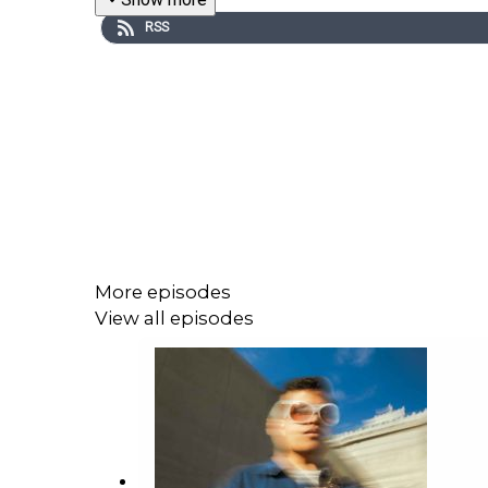
RSS
More episodes
View all episodes