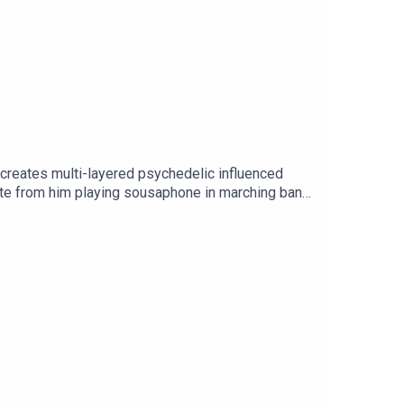
o creates multi-layered psychedelic influenced
nate from him playing sousaphone in marching band