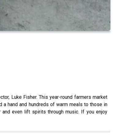
ctor, Luke Fisher. This year-round farmers market
ded a hand and hundreds of warm meals to those in
nd even lift spirits through music. If you enjoy