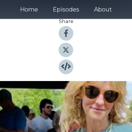
Home
Episodes
About
Share