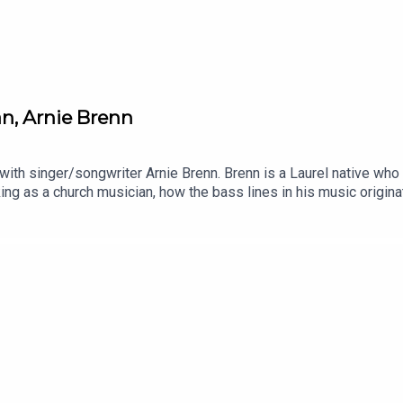
an, Arnie Brenn
 with singer/songwriter Arnie Brenn. Brenn is a Laurel native wh
king as a church musician, how the bass lines in his music origi
house.