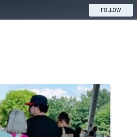
FOLLOW