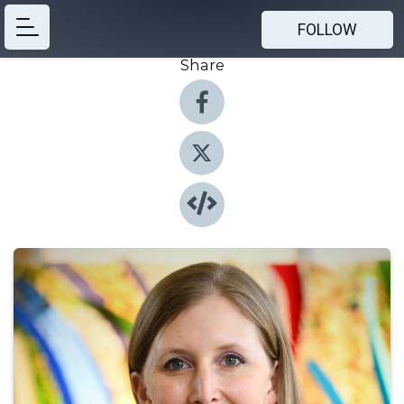
FOLLOW
Share