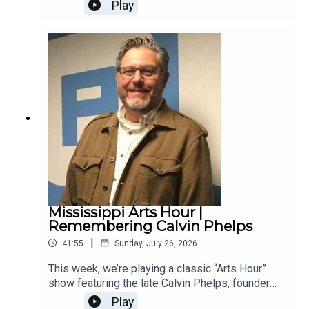
native who creates multi-layered psychedelic
Play
influenced rock. They talk about Brenn's childhood
working as a church musician, how the bass lines
in his music originate from him playing
sousaphone in marching band and the freedom of
creating music in a tiny house.
Mississippi Arts Hour |
Remembering Calvin Phelps
|
41:55
Sunday, July 26, 2026
This week, we’re playing a classic “Arts Hour”
show featuring the late Calvin Phelps, founder
and longtime director of Pike School of Art who
Play