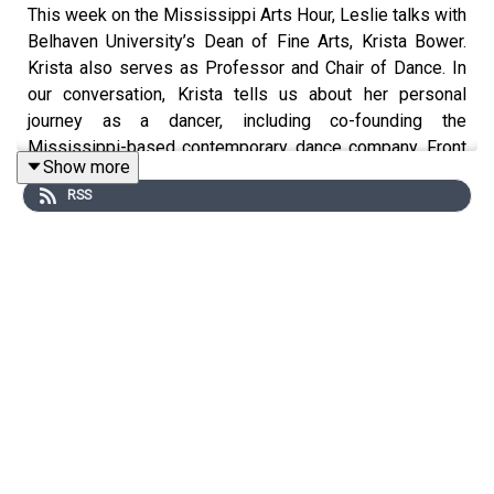
This week on the Mississippi Arts Hour, Leslie talks with
Belhaven University’s Dean of Fine Arts, Krista Bower.
Krista also serves as Professor and Chair of Dance. In
our conversation, Krista tells us about her personal
journey as a dancer, including co-founding the
Mississippi-based contemporary dance company, Front
Show more
Porch Dance. She also shares information about
RSS
Belhaven’s artistic offerings for both students and
community members.