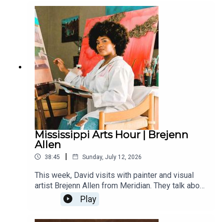
state penitentiary (Parchman), Mississippi artists
at the Chicago Blues Festival and some of the
young musicians who are starting to make a name
for themselves, including Harrell “Young Rell”
Davenport.
Mississippi Arts Hour | Brejenn
Allen
|
38:45
Sunday, July 12, 2026
This week, David visits with painter and visual
artist Brejenn Allen from Meridian. They talk about
her rural roots and the creative spirit within her
Play
family, her studies at the Art Institute of Chicago,
and the role that Mississippi plays in her work