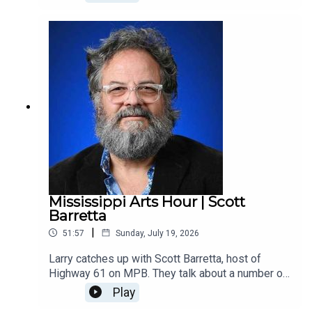
passed away last month. Through PSA, Phelps
produced a lot of innovative arts programming in
McComb and across the county. The interview
was recorded in May 2017 by Malcolm White,
MAC’s former executive director.
Mississippi Arts Hour | Scott
Barretta
|
51:57
Sunday, July 19, 2026
Larry catches up with Scott Barretta, host of
Highway 61 on MPB. They talk about a number of
things in the current blues scene in Mississippi,
Play
including the re-constituted blues band at the