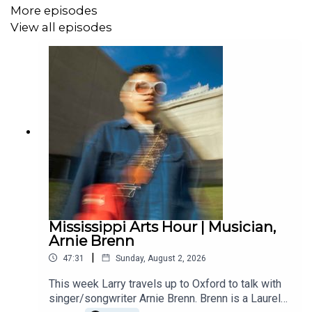
More episodes
View all episodes
Mississippi Arts Hour | Musician,
Arnie Brenn
|
47:31
Sunday, August 2, 2026
This week Larry travels up to Oxford to talk with
singer/songwriter Arnie Brenn. Brenn is a Laurel