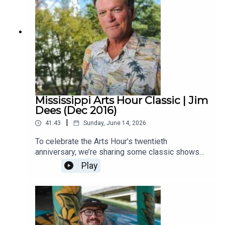
Mississippi Arts Hour Classic | Jim
Dees (Dec 2016)
|
41:43
Sunday, June 14, 2026
To celebrate the Arts Hour’s twentieth
anniversary, we’re sharing some classic shows
with you. This one from 2016 features two current
Play
MPB hosts. Deep South Dining’s Malcolm White
interviews Jim Dees from Thacker Mountain
Radio. They talk about Dees’ new book. Also
joining them in the studio is the late Ron Shapiro,
a legendary Oxford businessman and arts