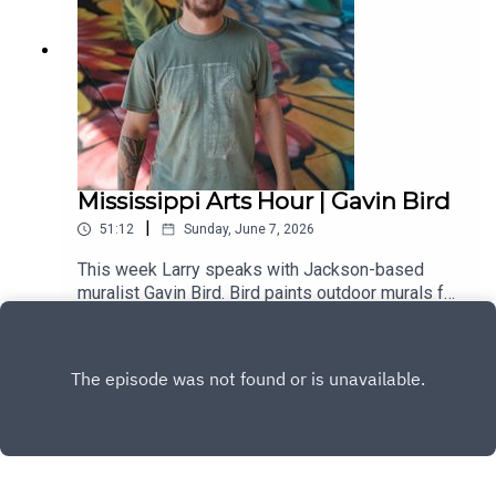
supporter.
Mississippi Arts Hour | Gavin Bird
|
51:12
Sunday, June 7, 2026
This week Larry speaks with Jackson-based
muralist Gavin Bird. Bird paints outdoor murals for
communities and private companies throughout
Play
the state. One of his more notable recent works
was a large mural completed in Oxford that
features several legendary artists who lived in
the city.