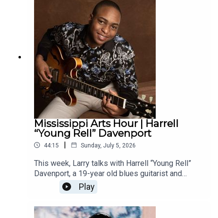
and artistic practice.
Mississippi Arts Hour | Harrell
“Young Rell” Davenport
|
44:15
Sunday, July 5, 2026
This week, Larry talks with Harrell “Young Rell”
Davenport, a 19-year old blues guitarist and
Vicksburg native who has been taking the national
Play
blues scene by storm. Davenport has just
released Young Rell, his debut album that
features his own original songs. He is touring