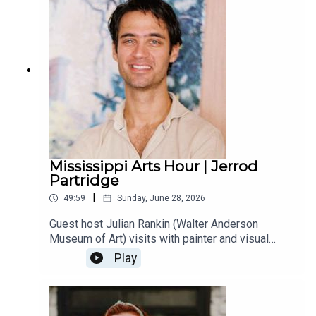
throughout the U.S. and Europe through the end of
this year.
Mississippi Arts Hour | Jerrod
Partridge
|
49:59
Sunday, June 28, 2026
Guest host Julian Rankin (Walter Anderson
Museum of Art) visits with painter and visual
artist Jerrod Partridge from Ocean Springs. They
Play
talk about Jerrod’s recent artist residency at the
Ohr-O’Keefe Museum and his current project
documenting the shrimpers on the Gulf Coast.