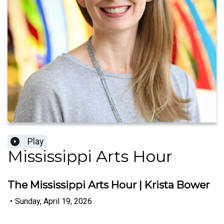
Play
Mississippi Arts Hour
The Mississippi Arts Hour | Krista Bower
•
Sunday, April 19, 2026