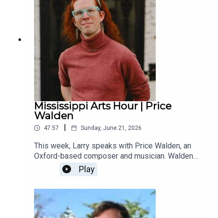
Mississippi Arts Hour | Price
Walden
|
47:57
Sunday, June 21, 2026
This week, Larry speaks with Price Walden, an
Oxford-based composer and musician. Walden
received this year’s music composition award
Play
from the Mississippi Institute of Arts and Letters.
A native of Booneville, Walden composes a wide
range of compositions, including pieces for
vocalists, wind ensembles, and choral groups.